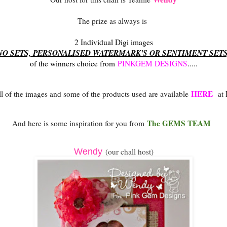
The prize as always is
2 Individual Digi images
NO SETS, PERSONALISED WATERMARK'S OR SENTIMENT SET
of the winners choice from
PINKGEM DESIGNS
.....
HERE
all of the images and some of the products used are available
at
The GEMS TEAM
And here is some inspiration for you from
Wendy
(our chall host)