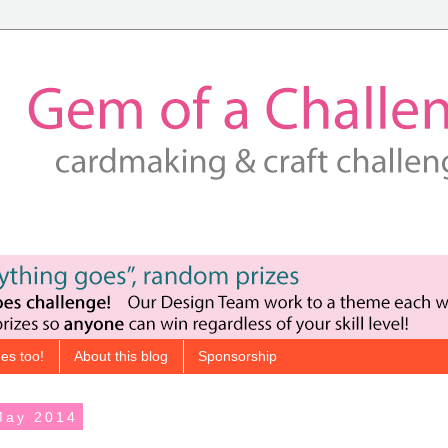
es too!
About this blog
Sponsorship
May 2014