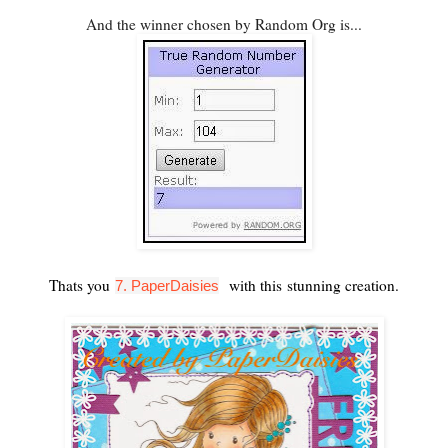
And the winner chosen by Random Org is...
Thats you
with this stunning creation.
7. PaperDaisies