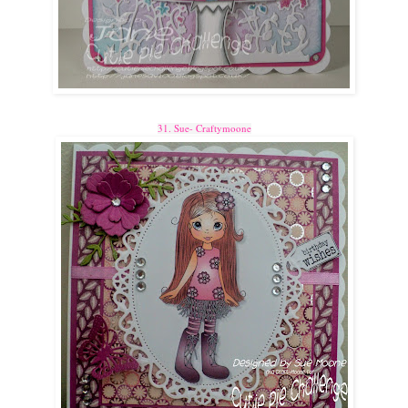
31. Sue- Craftymoone