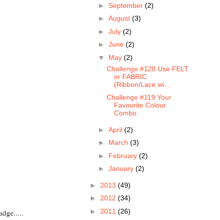
►
September
(2)
►
August
(3)
►
July
(2)
►
June
(2)
▼
May
(2)
Challenge #120 Use FELT
or FABRIC
(Ribbon/Lace wi...
Challenge #119 Your
Favourite Colour
Combo
►
April
(2)
►
March
(3)
►
February
(2)
►
January
(2)
►
2013
(49)
►
2012
(34)
►
2011
(26)
adge.....