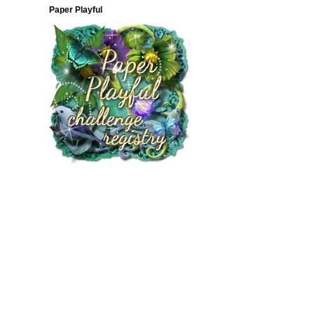
Paper Playful