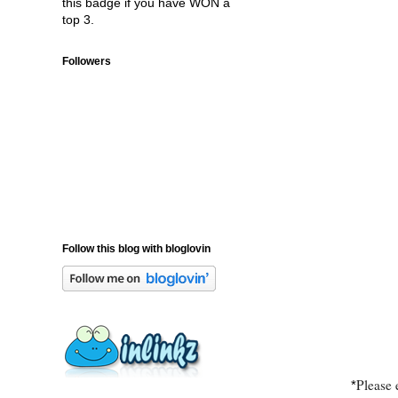
this badge if you have WON a
top 3.
Followers
Follow this blog with bloglovin
Please 
*