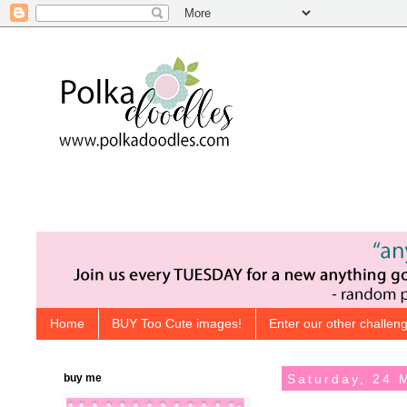
Home
BUY Too Cute images!
Enter our other challeng
buy me
Saturday, 24 