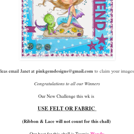
pinkgemdesigns@gmail.com
leas email
Janet at
to claim your images
Congratulations to all our Winners
Our New Challenge this wk is
USE FELT OR FABRIC
(Ribbon & Lace will not count for this chall)
Wendy
Our host for this chall is Teamie