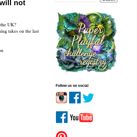
ill not
 the UK?
ing takes on the last
 on
Follow us on social