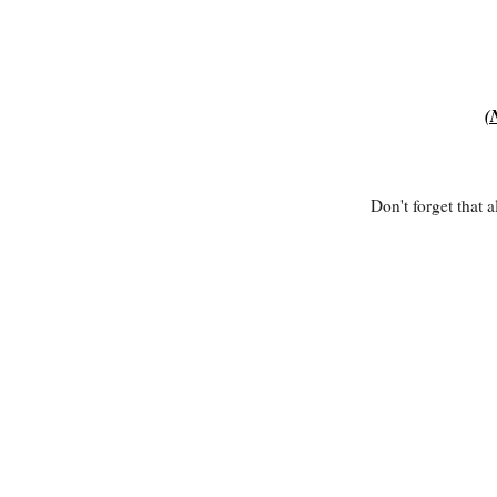
(
Don't forget that 