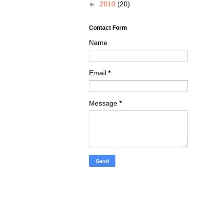
►
2010
(20)
Contact Form
Name
Email
*
Message
*