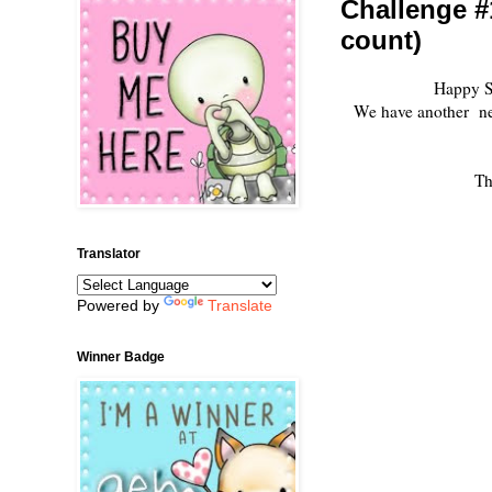
Challenge #
count)
Happy S
We have another new 
Th
Translator
Powered by
Translate
Winner Badge