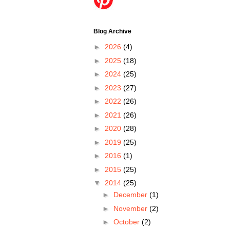
Blog Archive
►
2026
(4)
►
2025
(18)
►
2024
(25)
►
2023
(27)
►
2022
(26)
►
2021
(26)
►
2020
(28)
►
2019
(25)
►
2016
(1)
►
2015
(25)
▼
2014
(25)
►
December
(1)
►
November
(2)
►
October
(2)