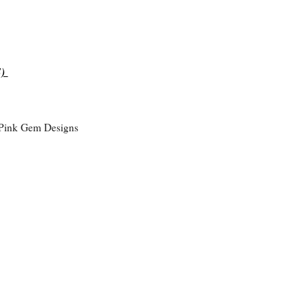
S)
 Pink Gem Designs