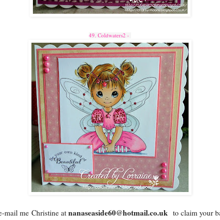
49. Coldwaters2 -
nanaseaside60@hotmail.co.uk
e-mail me
Christine at
to claim your b