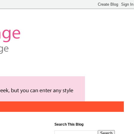
Search This Blog