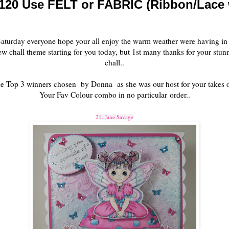
120 Use FELT or FABRIC (Ribbon/Lace w
aturday everyone hope your all enjoy the warm weather were having in
chall theme starting for you today, but 1st many thanks for your stunn
chall..
e Top 3 winners chosen by Donna as she was our host for your takes
Your Fav Colour combo in no particular order..
21. Jane Savage