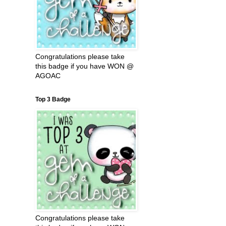
Congratulations please take
this badge if you have WON @
AGOAC
Top 3 Badge
Congratulations please take